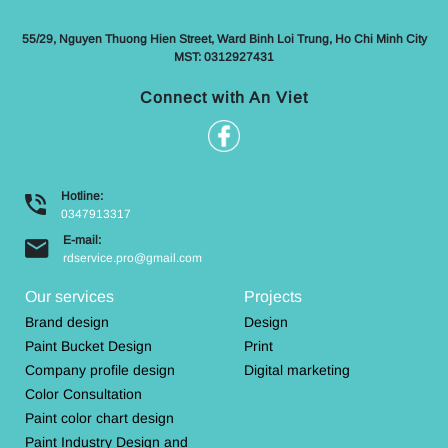
55/29, Nguyen Thuong Hien Street, Ward Binh Loi Trung, Ho Chi Minh City
MST: 0312927431
Connect with An Viet
Hotline:
0347913317
E-mail:
rdservice.pro@gmail.com
Our services
Projects
Brand design
Design
Paint Bucket Design
Print
Company profile design
Digital marketing
Color Consultation
Paint color chart design
Paint Industry Design and