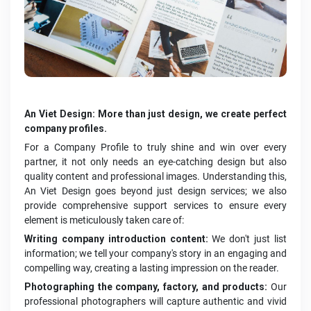
An Viet Design: More than just design, we create perfect
company profiles.
For a Company Profile to truly shine and win over every
partner, it not only needs an eye-catching design but also
quality content and professional images. Understanding this,
An Viet Design goes beyond just design services; we also
provide comprehensive support services to ensure every
element is meticulously taken care of:
Writing company introduction content:
We don't just list
information; we tell your company's story in an engaging and
compelling way, creating a lasting impression on the reader.
Photographing the company, factory, and products:
Our
professional photographers will capture authentic and vivid