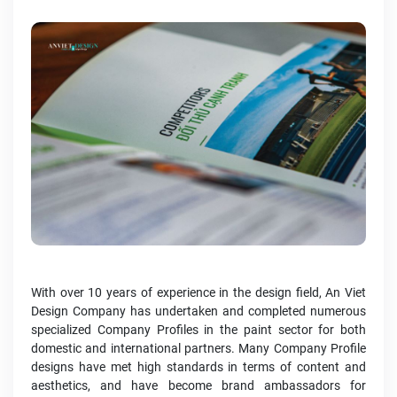
With over 10 years of experience in the design field, An Viet
Design Company has undertaken and completed numerous
specialized Company Profiles in the paint sector for both
domestic and international partners. Many Company Profile
designs have met high standards in terms of content and
aesthetics, and have become brand ambassadors for