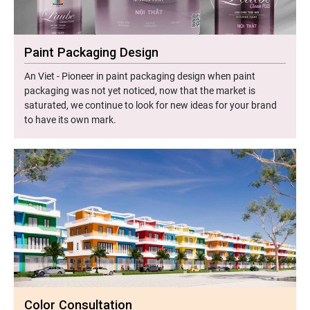
Paint Packaging Design
An Viet - Pioneer in paint packaging design when paint
packaging was not yet noticed, now that the market is
saturated, we continue to look for new ideas for your brand
to have its own mark.
Color Consultation