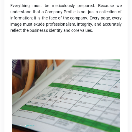
Everything must be meticulously prepared. Because we
understand that a Company Profile is not just a collection of
information; it is the face of the company. Every page, every
image must exude professionalism, integrity, and accurately
reflect the business's identity and core values.