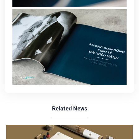
Related News