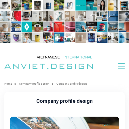
VIETNAMESE
INTERNATIONAL
Home
Company profile design
Company profile design
Company profile design