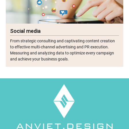
Social media
From strategic consulting and captivating content creation
to effective multi-channel advertising and PR execution.
Measuring and analyzing data to optimize every campaign
and achieve your business goals.