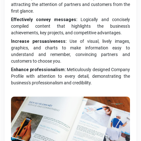
attracting the attention of partners and customers from the
first glance.
Effectively convey messages:
Logically and concisely
compiled content that highlights the business's
achievements, key projects, and competitive advantages.
Increase persuasiveness:
Use of visual, lively images,
graphics, and charts to make information easy to
understand and remember, convincing partners and
customers to choose you.
Enhance professionalism:
Meticulously designed Company
Profile with attention to every detail, demonstrating the
business's professionalism and credibility.