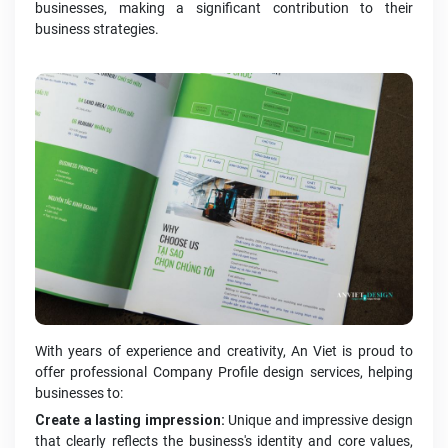
businesses, making a significant contribution to their
business strategies.
With years of experience and creativity, An Viet is proud to
offer professional Company Profile design services, helping
businesses to:
Create a lasting impression:
Unique and impressive design
that clearly reflects the business's identity and core values,