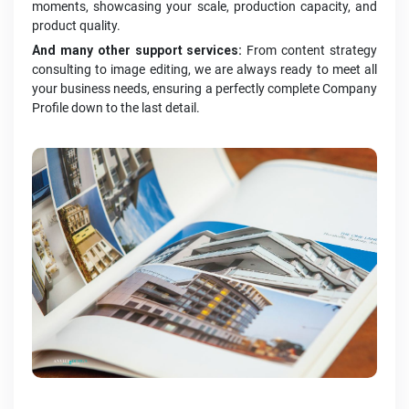
moments, showcasing your scale, production capacity, and
product quality.
And many other support services:
From content strategy
consulting to image editing, we are always ready to meet all
your business needs, ensuring a perfectly complete Company
Profile down to the last detail.