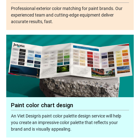
Professional exterior color matching for paint brands. Our
experienced team and cutting-edge equipment deliver
accurate results, fast.
Paint color chart design
An Viet Design's paint color palette design service will help
you create an impressive color palette that reflects your
brand and is visually appealing.