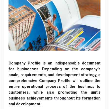
Company Profile is an indispensable document
for businesses. Depending on the company's
scale, requirements, and development strategy, a
comprehensive Company Profile will outline the
entire operational process of the business to
customers, while also promoting the unit's
business achievements throughout its formation
and development.