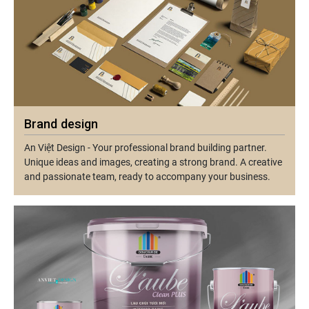
Brand design
An Việt Design - Your professional brand building partner.
Unique ideas and images, creating a strong brand. A creative
and passionate team, ready to accompany your business.