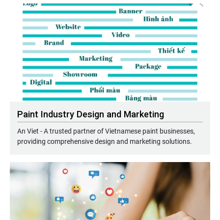
Paint Industry Design and Marketing
An Viet - A trusted partner of Vietnamese paint businesses,
providing comprehensive design and marketing solutions.