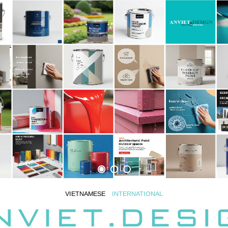
VIETNAMESE
INTERNATIONAL