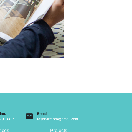
ine:
E-mail:
7913317
rdservice.pro@gmail.com
vices
Projects