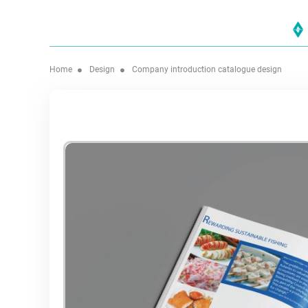
Home
Design
Company introduction catalogue design