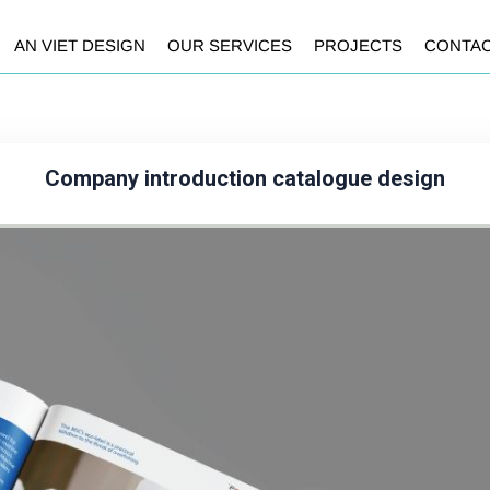
AN VIET DESIGN
OUR SERVICES
PROJECTS
CONTA
Company introduction catalogue design