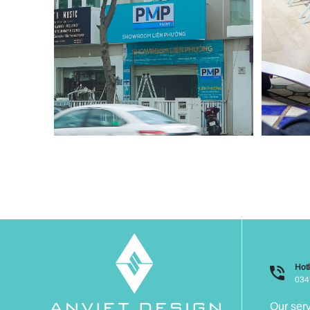
Hotl
034
Our ser