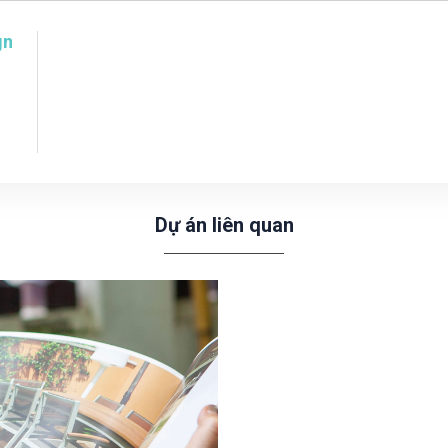
gn
Dự án liên quan