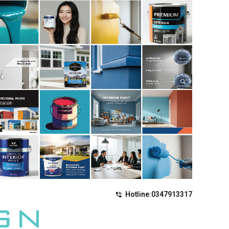
Hotline:
0347913317