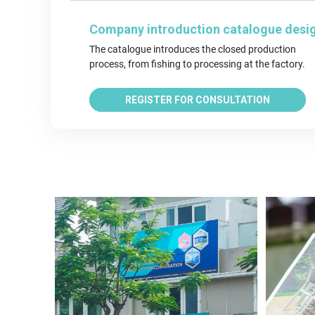
Company introduction catalogue desi
The catalogue introduces the closed production 
process, from fishing to processing at the factory.
REGISTER FOR CONSULTATION